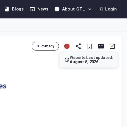
Blogs
News
About GTL
Login
Summary
Website Last updated:
August 5, 2026
 Law. This penalty applies to any person who fails to maintain 
es