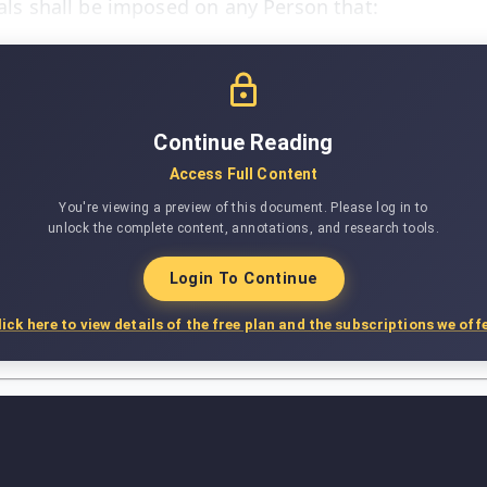
yals shall be imposed on any Person that:
Continue Reading
Access Full Content
You're viewing a preview of this document. Please log in to
unlock the complete content, annotations, and research tools.
Login To Continue
lick here to view details of the free plan and the subscriptions we offe