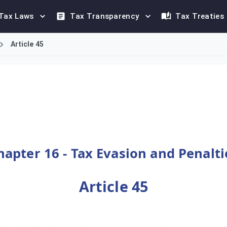
Tax Laws
Tax Transparency
Tax Treaties
Article 45
 (50,000) Riyals for specific violations of the Value Added Tax
hapter 16 - Tax Evasion and Penalti
Article 45