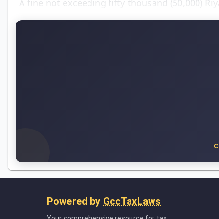
A fine not exceeding fifty thousand (50,000) Ri
C
Powered by
GccTaxLaws
Your comprehensive resource for tax