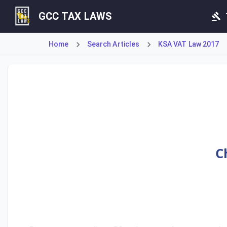
GCC TAX LAWS
Home
Search Articles
KSA VAT Law 2017
Article 45 establishes a fine not exceeding fifty thousand
C