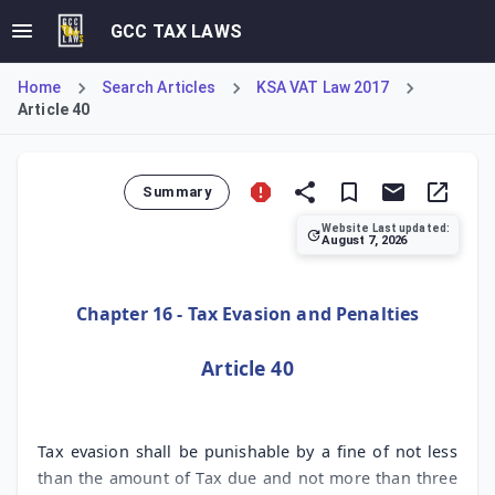
GCC TAX LAWS
Home
Search Articles
KSA VAT Law 2017
Article 40
Summary
Website Last updated:
August 7, 2026
Article 40 of the KSA Value Added Tax Law establishes the 
Chapter 16 - Tax Evasion and Penalties
Article 40
Tax evasion shall be punishable by a fine of not less
than the amount of Tax due and not more than three