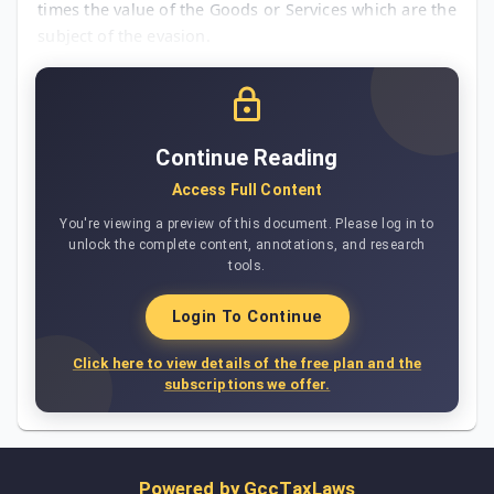
times the value of the Goods or Services which are the
subject of the evasion.
Continue Reading
Access Full Content
You're viewing a preview of this document. Please log in to
unlock the complete content, annotations, and research
tools.
Login To Continue
Click here to view details of the free plan and the
subscriptions we offer.
Powered by
GccTaxLaws