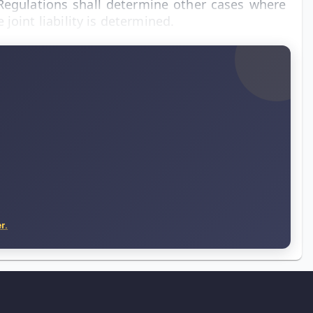
 Regulations shall determine other cases where
joint liability is determined.
r.