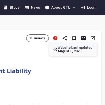
Blogs
News
About GTL
Login
Summary
Website Last updated:
August 5, 2026
reement and the VAT Law. This article grants authority to the I
t Liability