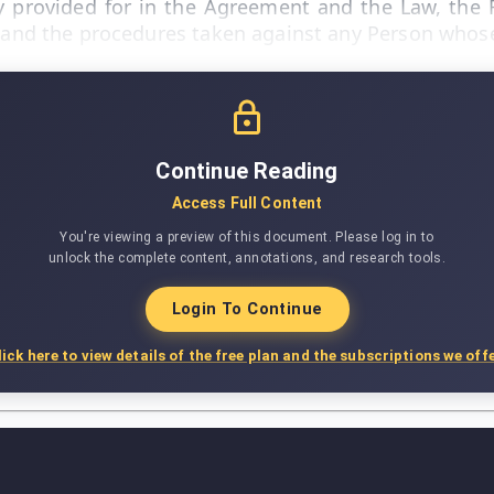
lity provided for in the Agreement and the Law, the
ed and the procedures taken against any Person whose 
Continue Reading
Access Full Content
You're viewing a preview of this document. Please log in to
unlock the complete content, annotations, and research tools.
Login To Continue
lick here to view details of the free plan and the subscriptions we offe