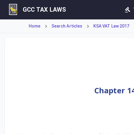
GCC TAX LAWS
Home
Search Articles
KSA VAT Law 2017
Article 37 establishes the framework for joint liability, 
Chapter 14