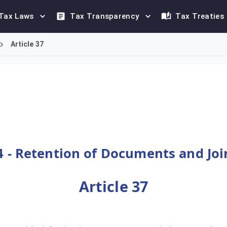
Tax Laws
Tax Transparency
Tax Treaties
Article 37
supplementing provisions already specified in the Unified VAT Ag
 - Retention of Documents and Join
Article 37