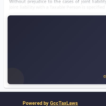
Without prejudice to the cases of joint liabi
joint liability with a Taxable Person is specifi
C
Powered by
GccTaxLaws