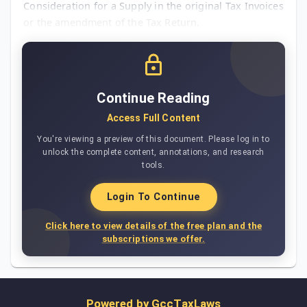
Consideration for a Supply in the original Tax Invoices
or the amendment of the Tax Return.
Continue Reading
Access Full Content
You're viewing a preview of this document. Please log in to
unlock the complete content, annotations, and research
tools.
Login To Continue
Click here to view details of the free plan and the
subscriptions we offer.
Powered by
GccTaxLaws