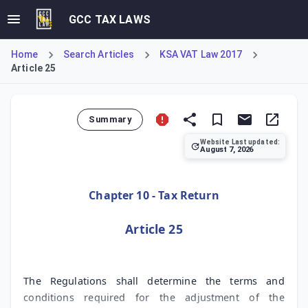
GCC TAX LAWS
Home
Search Articles
KSA VAT Law 2017
Article 25
Summary
Website Last updated:
August 7, 2026
Article 25 of the KSA Value Added Tax Law establishes the 
Chapter 10 - Tax Return
Article 25
The Regulations shall determine the terms and
conditions required for the adjustment of the