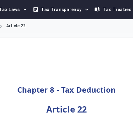
Tax Laws
Tax Transparency
Tax Treaties
Article 22
 detailed framework for tax deduction. This includes establish
Chapter 8 - Tax Deduction
Article 22