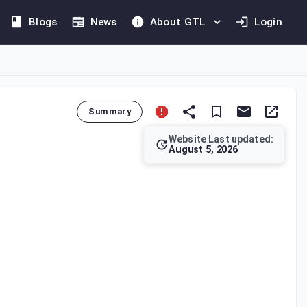
Blogs
News
About GTL
Login
Summary
Website Last updated:
August 5, 2026
ing the terms and conditions for deducting tax, the methods for