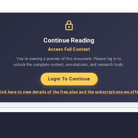
Continue Reading
Access Full Content
You're viewing a preview of this document. Please log in to
unlock the complete content, annotations, and research tools.
Login To Continue
lick here to view details of the free plan and the subscriptions we offe