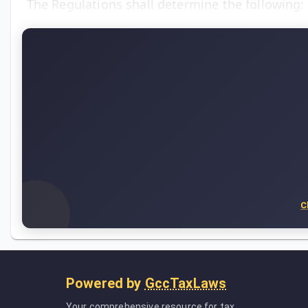
The Regulations shall determine the following:
C
Powered by
GccTaxLaws
Your comprehensive resource for tax