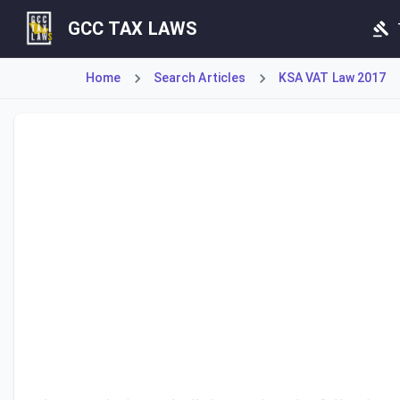
GCC TAX LAWS
Home
Search Articles
KSA VAT Law 2017
Article 22 mandates that the Regulations shall specify the