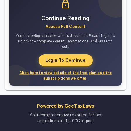
Continue Reading
Access Full Content
You're viewing a preview of this document. Please log in to
unlock the complete content, annotations, and research
tools.
Login To Continue
Click here to view details of the free plan and the
subscriptions we offer.
Powered by
GccTaxLaws
Your comprehensive resource for tax
regulations in the GCC region.