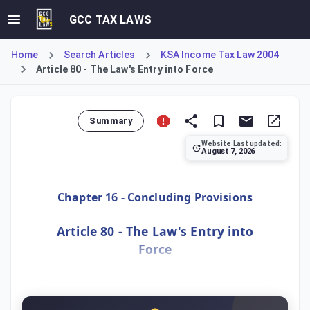
GCC TAX LAWS
Home
Search Articles
KSA Income Tax Law 2004
Article 80 - The Law's Entry into Force
Summary
Website Last updated:
August 7, 2026
Article 80 stipulates that the Law will be published in th
Chapter 16 - Concluding Provisions
Article 80 - The Law's Entry into
Force