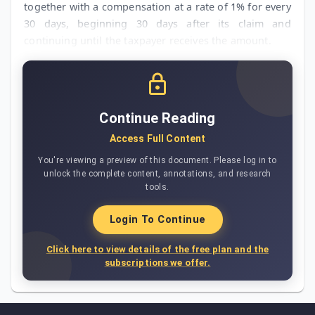
together with a compensation at a rate of 1% for every
30 days, beginning 30 days after its claim and
continuing until the taxpayer receives the amount.
Continue Reading
Access Full Content
You're viewing a preview of this document. Please log in to
unlock the complete content, annotations, and research
tools.
Login To Continue
Click here to view details of the free plan and the
subscriptions we offer.