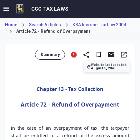
GCC TAX LAWS
Home
Search Articles
KSA Income Tax Law 2004
Article 72 - Refund of Overpayment
Summary
Website Last updated:
August 5, 2026
Article 72 of the KSA Income Tax Law establishes the taxp
Chapter 13 - Tax Collection
Article 72 - Refund of Overpayment
In the case of an overpayment of tax, the taxpayer
shall be entitled to a refund of the excess amount