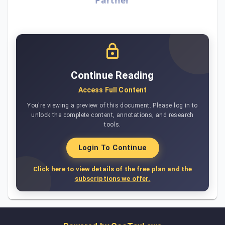
Continue Reading
Access Full Content
You're viewing a preview of this document. Please log in to
unlock the complete content, annotations, and research
tools.
Login To Continue
Click here to view details of the free plan and the
subscriptions we offer.