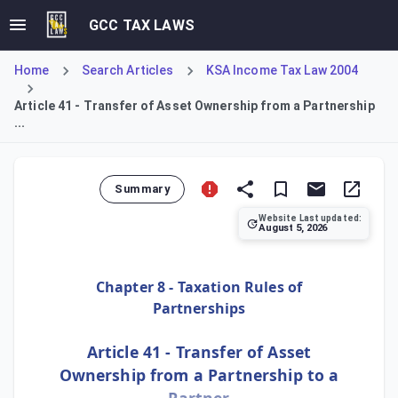
GCC TAX LAWS
Home
Search Articles
KSA Income Tax Law 2004
Article 41 - Transfer of Asset Ownership from a Partnership
...
Summary
Website Last updated:
August 5, 2026
Article 41 stipulates the tax treatment for transferring a n
Chapter 8 - Taxation Rules of
Partnerships
Article 41 - Transfer of Asset
Ownership from a Partnership to a
Partner