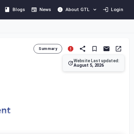
Blogs
News
About GTL
Login
Summary
Website Last updated:
August 5, 2026
, including activities conducted through an agent. It specifies 
ent