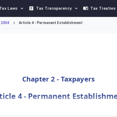
Tax Laws
Tax Transparency
Tax Treaties
 2004
Article 4 - Permanent Establishment
(PE) in the Kingdom of Saudi Arabia as a fixed place of business
Chapter 2 - Taxpayers
ticle 4 - Permanent Establishm