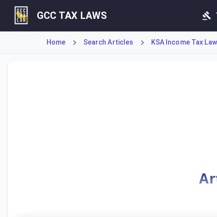
GCC TAX LAWS
Home
Search Articles
KSA Income Tax Law
Article 4 defines a non-resident's permanent establishment 
Ar