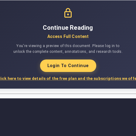
Continue Reading
Access Full Content
You're viewing a preview of this document. Please log in to
unlock the complete content, annotations, and research tools.
Login To Continue
lick here to view details of the free plan and the subscriptions we offe