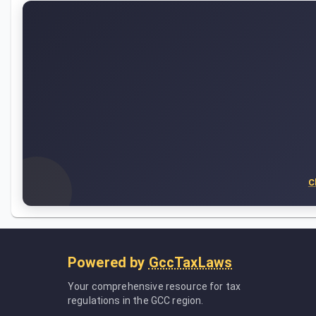
C
Powered by
GccTaxLaws
Your comprehensive resource for tax
regulations in the GCC region.