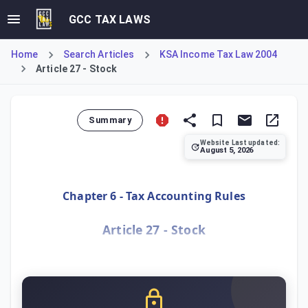
GCC TAX LAWS
Home
Search Articles
KSA Income Tax Law 2004
Article 27 - Stock
Summary
Website Last updated:
August 5, 2026
Article 27 establishes the tax accounting rules for taxp
Chapter 6 - Tax Accounting Rules
Article 27 - Stock