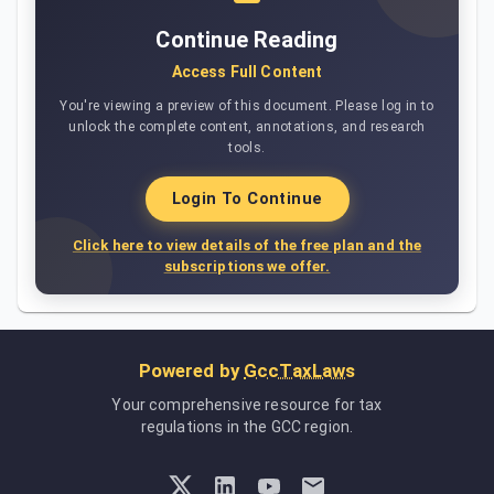
Continue Reading
Access Full Content
You're viewing a preview of this document. Please log in to
unlock the complete content, annotations, and research
tools.
Login To Continue
Click here to view details of the free plan and the
subscriptions we offer.
Powered by
GccTaxLaws
Your comprehensive resource for tax
regulations in the GCC region.