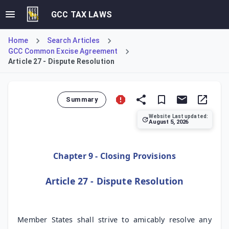
GCC TAX LAWS
Home
Search Articles
GCC Common Excise Agreement
Article 27 - Dispute Resolution
Summary
Website Last updated:
August 5, 2026
Article 27 of the GCC Common Excise Tax Agreement outline
Chapter 9 - Closing Provisions
Article 27 - Dispute Resolution
Member States shall strive to amicably resolve any