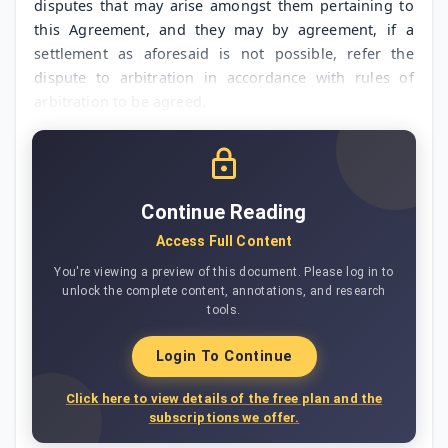
disputes that may arise amongst them pertaining to
this Agreement, and they may by agreement, if a
settlement as aforesaid is not possible, refer the
dispute to arbitration in accordance with rules of
arbitration to be agreed.
Continue Reading
Access Full Content
You're viewing a preview of this document. Please log in to
unlock the complete content, annotations, and research
tools.
Login To Continue
Click here to view details of the free plan and the
subscriptions we offer.