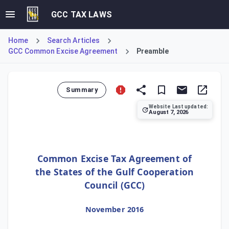
GCC TAX LAWS
Home
Search Articles
GCC Common Excise Agreement
Preamble
Summary
Website Last updated:
August 7, 2026
The Preamble of the Common Excise Tax Agreement establi
Common Excise Tax Agreement of
the States of the Gulf Cooperation
Council (GCC)
November 2016