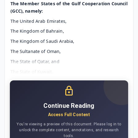
The Member States of the Gulf Cooperation Council
(GCC), namely:
The United Arab Emirates,
The Kingdom of Bahrain,
The Kingdom of Saudi Arabia,
The Sultanate of Oman,
The State of Qatar, and
The State of Kuwait.
Continue Reading
Access Full Content
You're viewing a preview of this document. Please log in to
unlock the complete content, annotations, and research
tools.