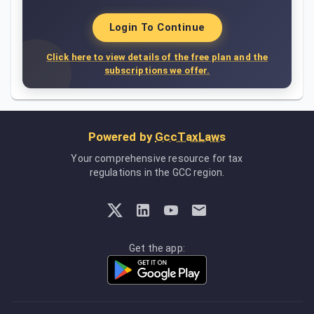
Login To Continue
Click here to view details of the free plan and the
subscriptions we offer.
Powered by
GccTaxLaws
Your comprehensive resource for tax
regulations in the GCC region.
Get the app: