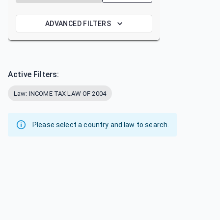
ADVANCED FILTERS
Active Filters:
Law: INCOME TAX LAW OF 2004
Please select a country and law to search.