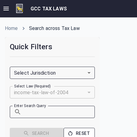
GCC TAX LAWS
Home
Search across Tax Law
Quick Filters
Select Jurisdiction
Select Law (Required)
income-tax-law-of-2004
Enter Search Query
SEARCH
RESET