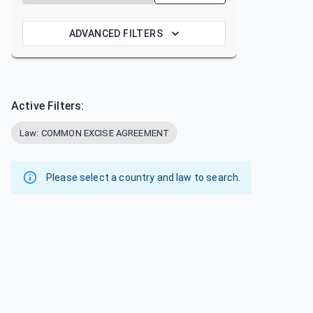
ADVANCED FILTERS
Active Filters:
Law: COMMON EXCISE AGREEMENT
Please select a country and law to search.