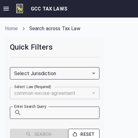
GCC TAX LAWS
Home
Search across Tax Law
Quick Filters
Select Jurisdiction
Select Law (Required)
common-excise-agreement
Enter Search Query
SEARCH
RESET