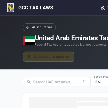
GCC TAX LAWS
All Countries
United Arab Emirates
Ta
Federal Tax Authority updates & announcements
Subscribe to updates
Source Typ
All