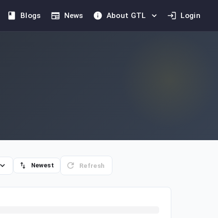
Blogs
News
About GTL
Login
Refresh
Newest