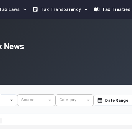
Tax Laws
Tax Transparency
Tax Treaties
x News
e
Source
Category
Date Range