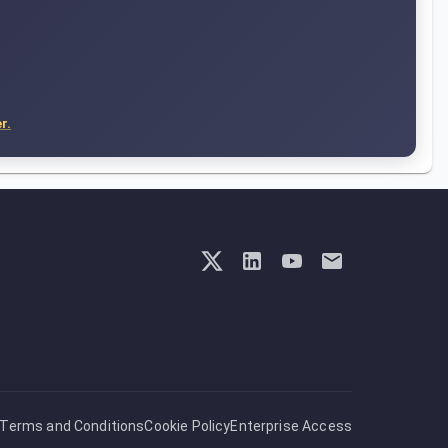
r.
Terms and Conditions
Cookie Policy
Enterprise Access