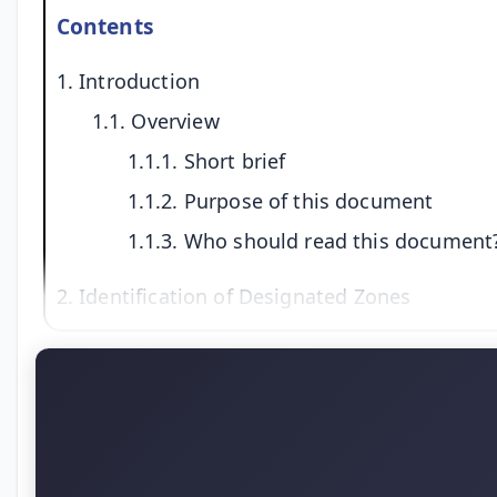
Contents
1. Introduction
1.1. Overview
1.1.1. Short brief
1.1.2. Purpose of this document
1.1.3. Who should read this document
2. Identification of Designated Zones