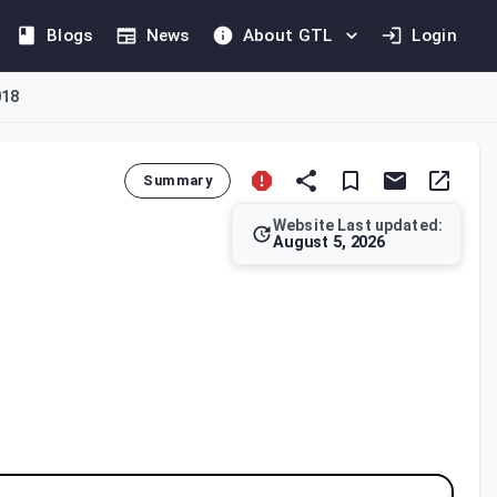
Blogs
News
About GTL
Login
018
Summary
Website Last updated:
August 5, 2026
s the criteria a Free Zone must meet to be classified as a Desi