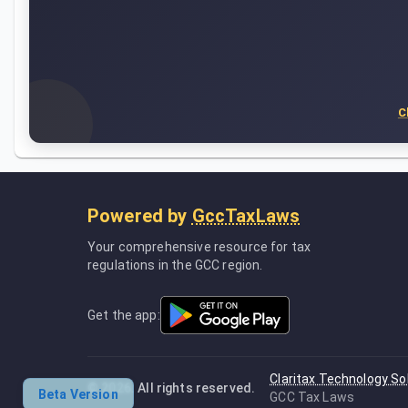
C
Powered by
GccTaxLaws
Your comprehensive resource for tax
regulations in the GCC region.
Get the app:
Claritax Technology So
©
2026
. All rights reserved.
Beta Version
GCC Tax Laws