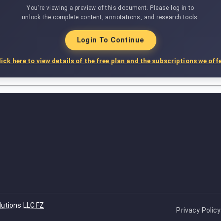
You're viewing a preview of this document. Please log in to
unlock the complete content, annotations, and research tools.
Login To Continue
lick here to view details of the free plan and the subscriptions we offe
lutions LLC FZ
Privacy Policy