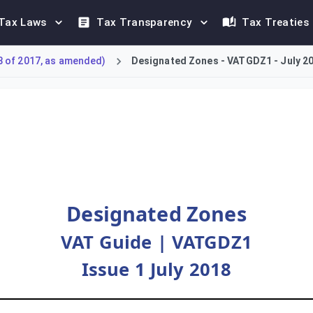
Tax Laws
Tax Transparency
Tax Treaties
8 of 2017, as amended)
Designated Zones - VATGDZ1 - July 2
 Tax (VAT) treatment of Designated Zones in the UAE. It detail
Designated Zones
VAT Guide | VATGDZ1
Issue 1 July 2018