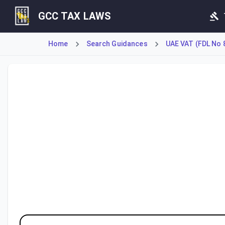
GCC TAX LAWS
Home
Search Guidances
UAE VAT (FDL No 
This Federal Tax Authority guide clarifies the Value Added