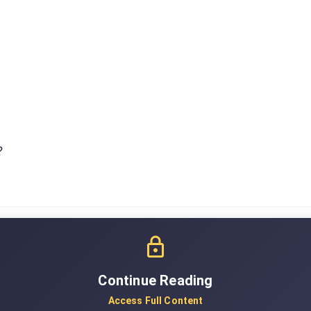
?
Continue Reading
Access Full Content