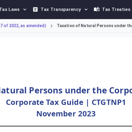
Tax Laws
Tax Transparency
Tax Treaties
47 of 2022, as amended)
Taxation of Natural Persons under th
 natural persons under Federal Decree-Law No. 47 of 2022. The c
Natural Persons under the Corp
Corporate Tax Guide | CTGTNP1
November 2023