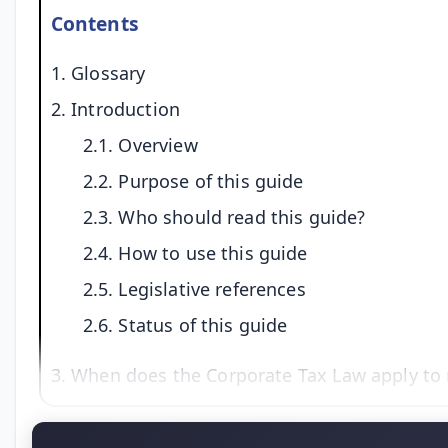
Contents
1. Glossary
2. Introduction
2.1. Overview
2.2. Purpose of this guide
2.3. Who should read this guide?
2.4. How to use this guide
2.5. Legislative references
2.6. Status of this guide
3. When does the Corporate Tax Law apply to 