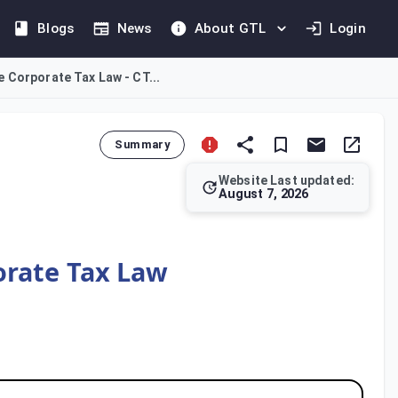
Blogs
News
About GTL
Login
e Corporate Tax Law - CT...
Summary
Website Last updated:
August 7, 2026
ore principle is that Corporate Tax applies only if a natural p
orate Tax Law