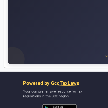
C
Powered by
GccTaxLaws
Your comprehensive resource for tax
regulations in the GCC region.