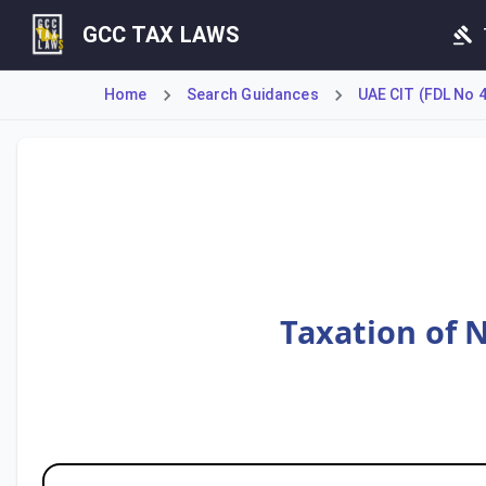
GCC TAX LAWS
Home
Search Guidances
UAE CIT (FDL No 
This guide details the application of UAE Corporate Tax to
Taxation of 