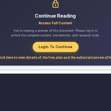
Continue Reading
Access Full Content
You're viewing a preview of this document. Please log in to
unlock the complete content, annotations, and research tools.
Login To Continue
lick here to view details of the free plan and the subscriptions we offe