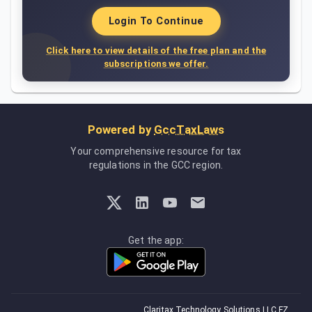
Login To Continue
Click here to view details of the free plan and the
subscriptions we offer.
Powered by
GccTaxLaws
Your comprehensive resource for tax
regulations in the GCC region.
Get the app:
Claritax Technology Solutions LLC FZ