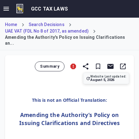
GCC TAX LAWS
Home
Search Decisions
UAE VAT (FDL No 8 of 2017, as amended)
Amending the Authority's Policy on Issuing Clarifications
an...
Summary
Website Last updated:
August 5, 2026
This decision amends the FTA's policy on issuing clarificat
This is not an Official Translation:
Amending the Authority’s Policy on
Issuing Clarifications and Directives