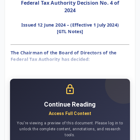
Federal Tax Authority Decision No. 4 of
2024
Issued 12 June 2024 – (Effective 1 July 2024)
[GTL Notes]
The Chairman of the Board of Directors of the
Federal Tax Authority has decided:
Continue Reading
Access Full Content
You're viewing a preview of this document. Please log in to
unlock the complete content, annotations, and research
tools.