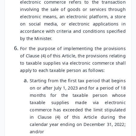
electronic commerce refers to the transaction
involving the sale of goods or services through
electronic means, an electronic platform, a store
on social media, or electronic applications in
accordance with criteria and conditions specified
by the Minister.
For the purpose of implementing the provisions
of Clause (4) of this Article, the provisions relating
to taxable supplies via electronic commerce shall
apply to each taxable person as follows:
Starting from the first tax period that begins
on or after July 1, 2023 and for a period of 18
months for the taxable person whose
taxable supplies made via electronic
commerce has exceeded the limit stipulated
in Clause (4) of this Article during the
calendar year ending on December 31, 2022;
and/or