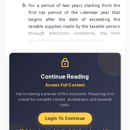
For a period of two years starting from the
first tax period of the calendar year that
begins after the date of exceeding the
taxable supplies made by the taxable person
through electronic commerce, the limit
stipulated in Clause (4) of this Article.
Continue Reading
Access Full Content
You're viewing a preview of this document. Please log in to
unlock the complete content, annotations, and research
tools.
Login To Continue