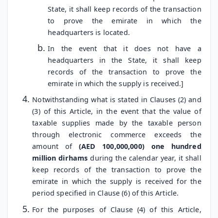
State, it shall keep records of the transaction
to prove the emirate in which the
headquarters is located.
In the event that it does not have a
headquarters in the State, it shall keep
records of the transaction to prove the
emirate in which the supply is received.]
Notwithstanding what is stated in Clauses (2) and
(3) of this Article, in the event that the value of
taxable supplies made by the taxable person
through electronic commerce exceeds the
amount of
(AED 100,000,000) one hundred
million dirhams
during the calendar year, it shall
keep records of the transaction to prove the
emirate in which the supply is received for the
period specified in Clause (6) of this Article.
For the purposes of Clause (4) of this Article,