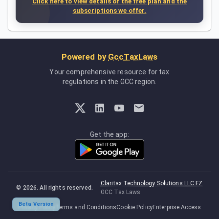
Click here to view details of the free plan and the
subscriptions we offer.
Powered by
GccTaxLaws
Your comprehensive resource for tax
regulations in the GCC region.
Get the app:
Claritax Technology Solutions LLC FZ
©
2026
. All rights reserved.
GCC Tax Laws
Beta Version
Privacy Policy
Terms and Conditions
Cookie Policy
Enterprise Access