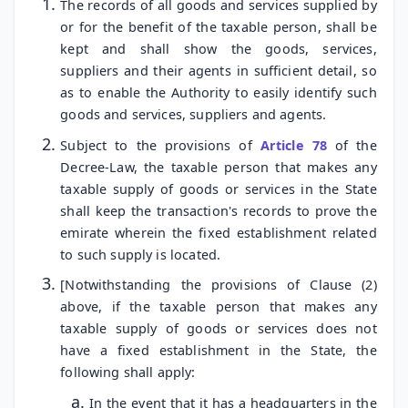
The records of all goods and services supplied by
or for the benefit of the taxable person, shall be
kept and shall show the goods, services,
suppliers and their agents in sufficient detail, so
as to enable the Authority to easily identify such
goods and services, suppliers and agents.
Subject to the provisions of
Article 78
of the
Decree-Law, the taxable person that makes any
taxable supply of goods or services in the State
shall keep the transaction's records to prove the
emirate wherein the fixed establishment related
to such supply is located.
[Notwithstanding the provisions of Clause (2)
above, if the taxable person that makes any
taxable supply of goods or services does not
have a fixed establishment in the State, the
following shall apply:
In the event that it has a headquarters in the