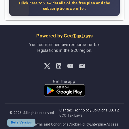
Click here to view details of the free plan and the
subscriptions we offer.
Powered by
GccTaxLaws
Your comprehensive resource for tax
regulations in the GCC region.
Get the app:
Claritax Technology Solutions LLC FZ
©
2026
. All rights reserved.
GCC Tax Laws
Beta Version
Privacy Policy
Terms and Conditions
Cookie Policy
Enterprise Access