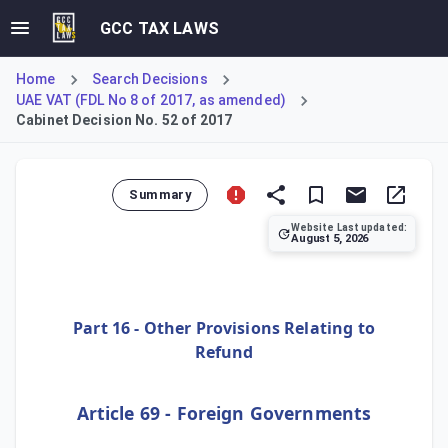
GCC TAX LAWS
Home
Search Decisions
UAE VAT (FDL No 8 of 2017, as amended)
Cabinet Decision No. 52 of 2017
Summary
Website Last updated:
August 5, 2026
Cabinet Decision No. 100 of 2024 amends the provisions for
Part 16 - Other Provisions Relating to
Refund
Article 69 - Foreign Governments