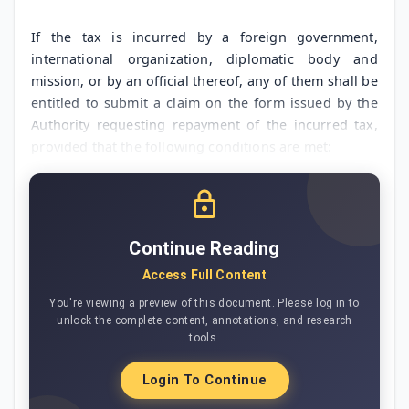
If the tax is incurred by a foreign government,
international organization, diplomatic body and
mission, or by an official thereof, any of them shall be
entitled to submit a claim on the form issued by the
Authority requesting repayment of the incurred tax,
provided that the following conditions are met:
Continue Reading
Access Full Content
You're viewing a preview of this document. Please log in to
unlock the complete content, annotations, and research
tools.
Login To Continue