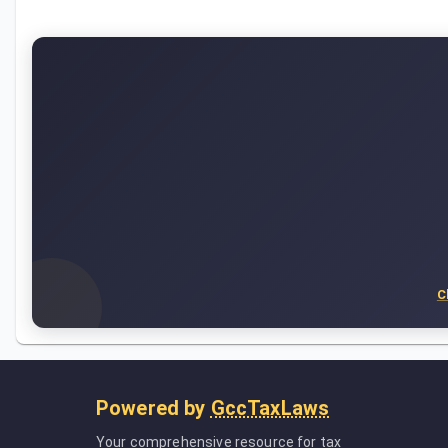
C
Powered by
GccTaxLaws
Your comprehensive resource for tax