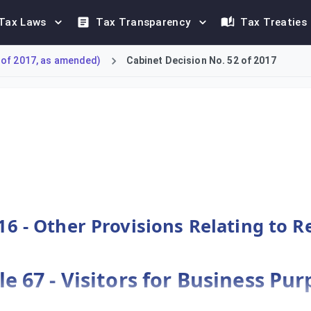
Tax Laws
Tax Transparency
Tax Treaties
 of 2017, as amended)
Cabinet Decision No. 52 of 2017
e 'VAT Refunds for Foreign Businesses Scheme'. It enables forei
16 - Other Provisions Relating to 
le 67 - Visitors for Business Pu