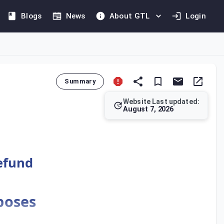
Blogs
News
About GTL
Login
Summary
Website Last updated:
August 7, 2026
gn entities with no business or fixed establishment in the UAE
Refund
rposes