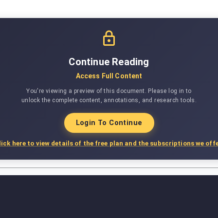
Continue Reading
Access Full Content
You're viewing a preview of this document. Please log in to
unlock the complete content, annotations, and research tools.
Login To Continue
lick here to view details of the free plan and the subscriptions we offe