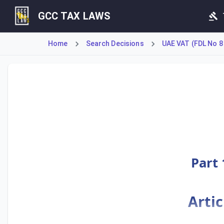
GCC TAX LAWS
Home
Search Decisions
UAE VAT (FDL No 8
Article 67 of the VAT Executive Regulations establishes th
Part 
Artic