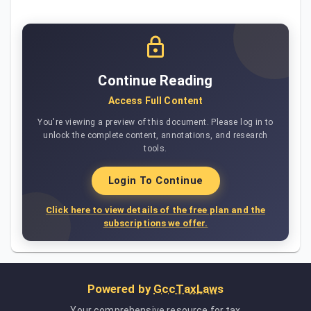
Continue Reading
Access Full Content
You're viewing a preview of this document. Please log in to
unlock the complete content, annotations, and research
tools.
Login To Continue
Click here to view details of the free plan and the
subscriptions we offer.
Powered by
GccTaxLaws
Your comprehensive resource for tax