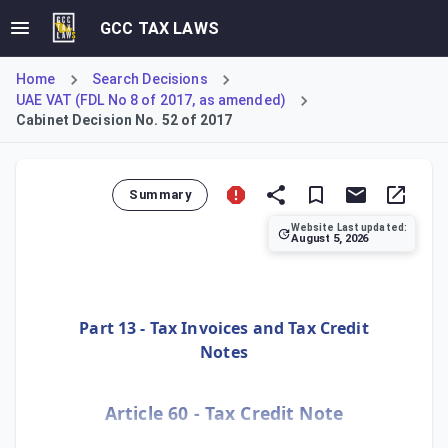
GCC TAX LAWS
Home
Search Decisions
UAE VAT (FDL No 8 of 2017, as amended)
Cabinet Decision No. 52 of 2017
Summary
Website Last updated:
August 5, 2026
This Decision details the Executive Regulations for the UA
Part 13 - Tax Invoices and Tax Credit
Notes
Article 60 - Tax Credit Note