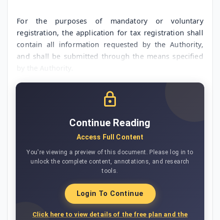
For the purposes of mandatory or voluntary
registration, the application for tax registration shall
contain all information requested by the Authority,
and shall be submitted through the means specified
by the Authority.
Continue Reading
Access Full Content
You're viewing a preview of this document. Please log in to
unlock the complete content, annotations, and research
tools.
Login To Continue
Click here to view details of the free plan and the