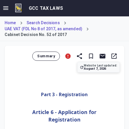
GCC TAX LAWS
Home
Search Decisions
UAE VAT (FDL No 8 of 2017, as amended)
Cabinet Decision No. 52 of 2017
Summary
Website Last updated:
August 7, 2026
This legal provision, designated as Article 6 under Part 3
Part 3 - Registration
Article 6 - Application for
Registration