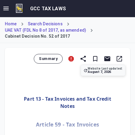
GCC TAX LAWS
Home
Search Decisions
UAE VAT (FDL No 8 of 2017, as amended)
Cabinet Decision No. 52 of 2017
Summary
Website Last updated:
August 7, 2026
This Article outlines the detailed requirements for issuin
Part 13 - Tax Invoices and Tax Credit
Notes
Article 59 - Tax Invoices