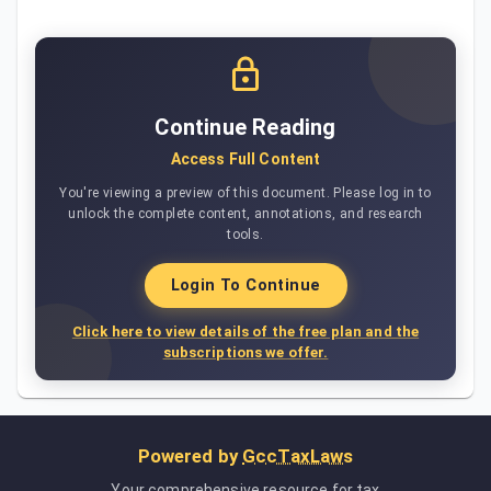
Continue Reading
Access Full Content
You're viewing a preview of this document. Please log in to
unlock the complete content, annotations, and research
tools.
Login To Continue
Click here to view details of the free plan and the
subscriptions we offer.
Powered by
GccTaxLaws
Your comprehensive resource for tax