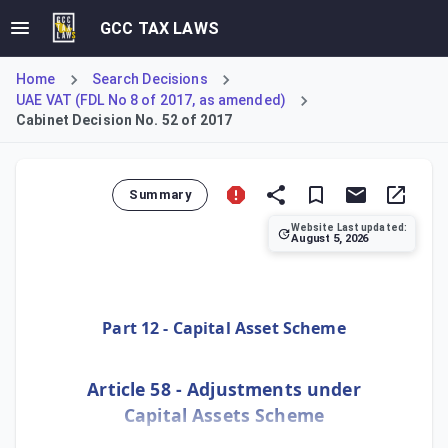
GCC TAX LAWS
Home
Search Decisions
UAE VAT (FDL No 8 of 2017, as amended)
Cabinet Decision No. 52 of 2017
Summary
Website Last updated:
August 5, 2026
Cabinet Decision No. 100 of 2024 amends Article 58 of the
Part 12 - Capital Asset Scheme
Article 58 - Adjustments under
Capital Assets Scheme