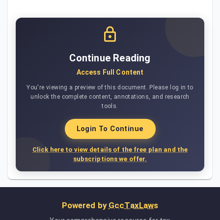
Continue Reading
Access Full Content
You're viewing a preview of this document. Please log in to
unlock the complete content, annotations, and research
tools.
Login To Continue
Click here to view details of the free plan and the
subscriptions we offer.
Powered by
GccTaxLaws