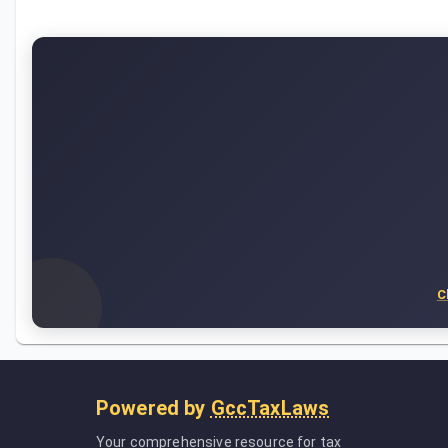
C
Powered by
GccTaxLaws
Your comprehensive resource for tax