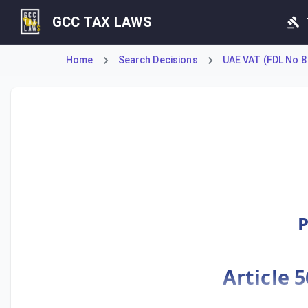
GCC TAX LAWS
Home
Search Decisions
UAE VAT (FDL No 8
This Cabinet Decision establishes the Executive Regulatio
P
Article 