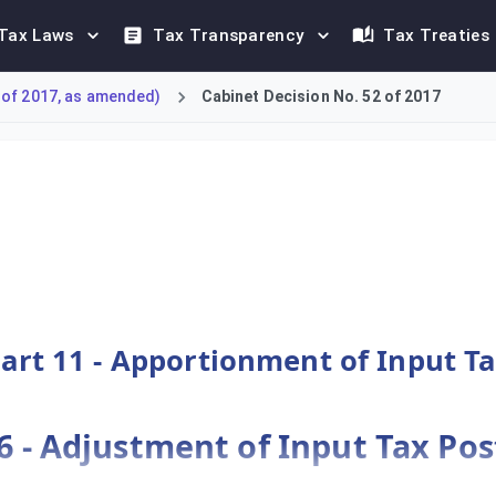
Tax Laws
Tax Transparency
Tax Treaties
 of 2017, as amended)
Cabinet Decision No. 52 of 2017
ns for Federal Decree-Law No. 8 of 2017, providing the detailed
art 11 - Apportionment of Input T
56 - Adjustment of Input Tax Po