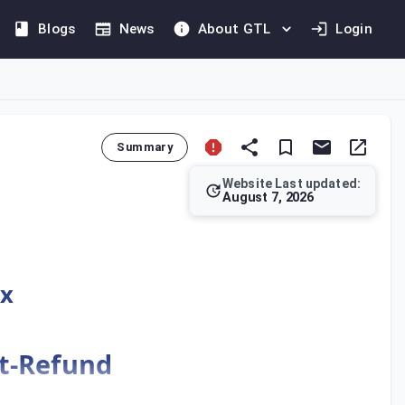
Blogs
News
About GTL
Login
Summary
Website Last updated:
August 7, 2026
 framework for its implementation and administration. The Regu
ax
st-Refund