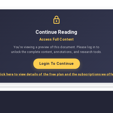
Continue Reading
Access Full Content
You're viewing a preview of this document. Please log in to
unlock the complete content, annotations, and research tools.
Login To Continue
lick here to view details of the free plan and the subscriptions we offe