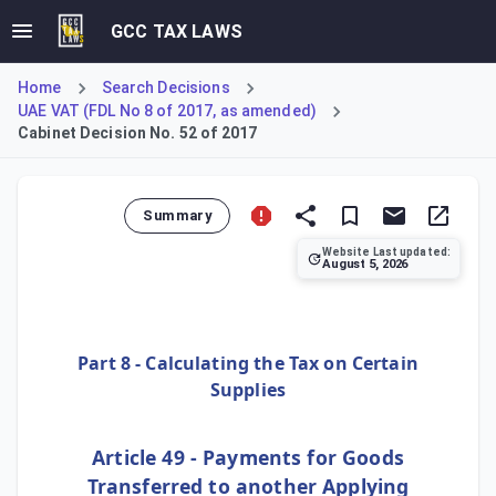
GCC TAX LAWS
Home
Search Decisions
UAE VAT (FDL No 8 of 2017, as amended)
Cabinet Decision No. 52 of 2017
Summary
Website Last updated:
August 5, 2026
Cabinet Decision No. 52 of 2017 provides the Executive Re
Part 8 - Calculating the Tax on Certain
Supplies
Article 49 - Payments for Goods
Transferred to another Applying