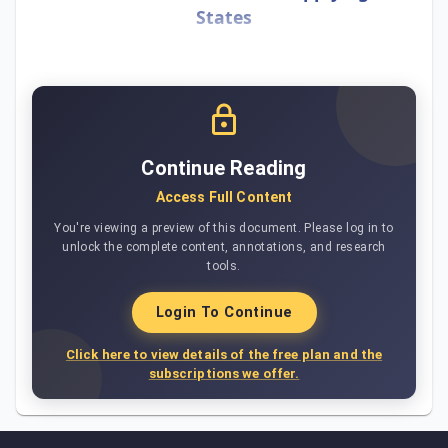
States
Continue Reading
Access Full Content
You're viewing a preview of this document. Please log in to
unlock the complete content, annotations, and research
tools.
Login To Continue
Click here to view details of the free plan and the
subscriptions we offer.