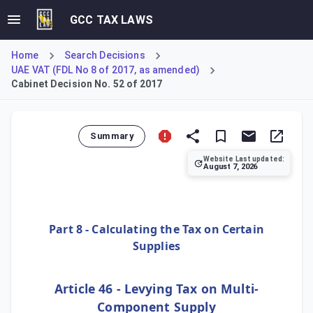
GCC TAX LAWS
Home
Search Decisions
UAE VAT (FDL No 8 of 2017, as amended)
Cabinet Decision No. 52 of 2017
Summary
Website Last updated:
August 7, 2026
This Decision amends the value-added tax regulations conce
Part 8 - Calculating the Tax on Certain
Supplies
Article 46 - Levying Tax on Multi-
Component Supply