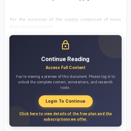
For the purposes of the supply composed of more
than one component:
Continue Reading
Access Full Content
You're viewing a preview of this document. Please log in to
unlock the complete content, annotations, and research
tools.
Login To Continue
Click here to view details of the free plan and the
subscriptions we offer.