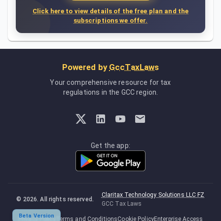
Click here to view details of the free plan and the
subscriptions we offer.
Powered by
GccTaxLaws
Your comprehensive resource for tax
regulations in the GCC region.
Get the app:
Claritax Technology Solutions LLC FZ
©
2026
. All rights reserved.
GCC Tax Laws
Beta Version
Privacy Policy
Terms and Conditions
Cookie Policy
Enterprise Access