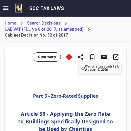
GCC TAX LAWS
Home
Search Decisions
UAE VAT (FDL No 8 of 2017, as amended)
Cabinet Decision No. 52 of 2017
Summary
Website Last updated:
August 7, 2026
This Decision introduces amendments to the value-added tax 
Part 6 - Zero-Rated Supplies
Article 38 - Applying the Zero Rate
to Buildings Specifically Designed to
be Used by Charities