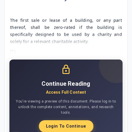
The first sale or lease of a building, or any part
thereof, shall be zero-rated if the building is
specifically designed to be used by a charity and
solely for a relevant charitable activity.
[*]
Continue Reading
Access Full Content
You're viewing a preview of this document. Please log in to
unlock the complete content, annotations, and research
tools.
Login To Continue