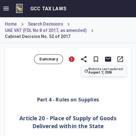
GCC TAX LAWS
Home
Search Decisions
UAE VAT (FDL No 8 of 2017, as amended)
Cabinet Decision No. 52 of 2017
Summary
Website Last updated:
August 7, 2026
This Cabinet Decision establishes the Executive Regulation
Part 4 - Rules on Supplies
Article 20 - Place of Supply of Goods
Delivered within the State