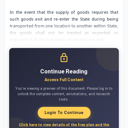
In the event that the supply of goods requires that
such goods exit and re-enter the State during being
transported from one location to another within State,
the goods shall not be treated as exported or
imported if all the following conditions are met:
Continue Reading
Access Full Content
You're viewing a preview of this document. Please log in to
unlock the complete content, annotations, and research
tools.
Login To Continue
Click here to view details of the free plan and the