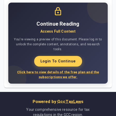
Continue Reading
Access Full Content
You're viewing a preview of this document. Please log in to
unlock the complete content, annotations, and research
tools.
Login To Continue
Click here to view details of the free plan and the
subscriptions we offer.
Powered by
GccTaxLaws
Your comprehensive resource for tax
regulations in the GCC region.