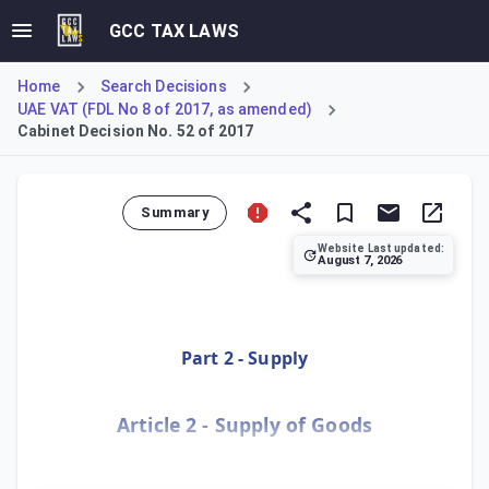
GCC TAX LAWS
Home
Search Decisions
UAE VAT (FDL No 8 of 2017, as amended)
Cabinet Decision No. 52 of 2017
Summary
Website Last updated:
August 7, 2026
Federal Decree-Law No. 100 of 2024 introduces targeted ame
Part 2 - Supply
Article 2 - Supply of Goods