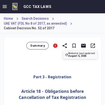
GCC TAX LAWS
Home
Search Decisions
UAE VAT (FDL No 8 of 2017, as amended)
Cabinet Decision No. 52 of 2017
Summary
Website Last updated:
August 5, 2026
This provision, Article 18, addresses the legal consequence
Part 3 - Registration
Article 18 - Obligations before
Cancellation of Tax Registration