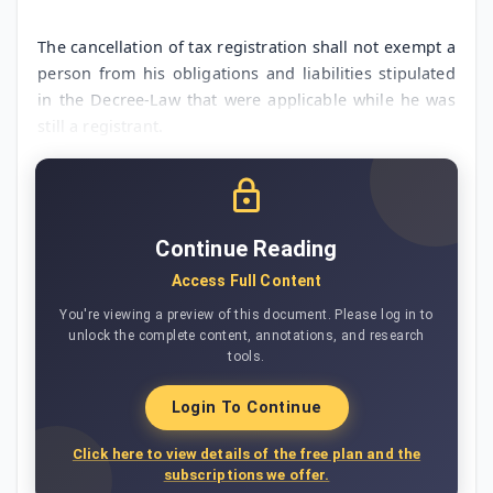
The cancellation of tax registration shall not exempt a
person from his obligations and liabilities stipulated
in the Decree-Law that were applicable while he was
still a registrant.
Continue Reading
Access Full Content
You're viewing a preview of this document. Please log in to
unlock the complete content, annotations, and research
tools.
Login To Continue
Click here to view details of the free plan and the
subscriptions we offer.