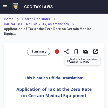
GCC TAX LAWS
Home
Search Decisions
UAE VAT (FDL No 8 of 2017, as amended)
Application of Tax at the Zero Rate on Certain Medical
Equip...
Summary
Website Last updated:
August 5, 2026
Cabinet Decision No. 9/12 O of 2020 temporarily applies a
This is not an Official Translation:
Application of Tax at the Zero Rate
on Certain Medical Equipment