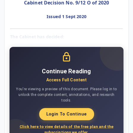
Cabinet Decision No. 9/12 O of 2020
Issued 1 Sept 2020
The Cabinet has decided:
Continue Reading
Access Full Content
You're viewing a preview of this document. Please log in to
unlock the complete content, annotations, and research
tools.
Login To Continue
Click here to view details of the free plan and the
subscriptions we offer.