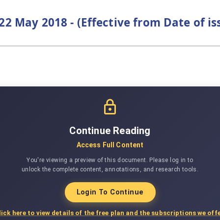
22 May 2018 - (Effective from Date of i
Continue Reading
Access Full Content
You're viewing a preview of this document. Please log in to
unlock the complete content, annotations, and research tools.
Login To Continue
lick here to view details of the free plan and the subscriptions we offe