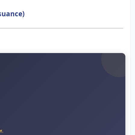
ssuance)
r.