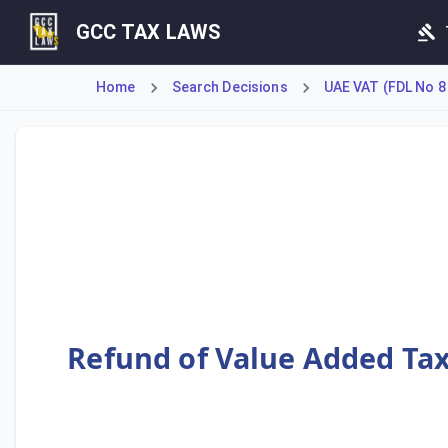
GCC TAX LAWS
Home
Search Decisions
UAE VAT (FDL No 8
Cabinet Decision No. 26 of 2018 establishes a special Val
Refund of Value Added Tax