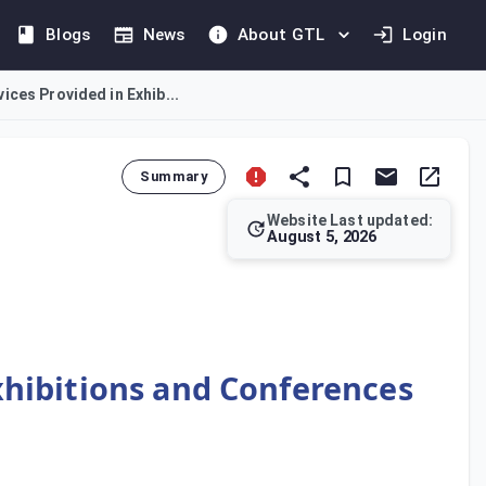
Blogs
News
About GTL
Login
ices Provided in Exhib...
Summary
Website Last updated:
August 5, 2026
erence services in the UAE. This Decision complements the fram
xhibitions and Conferences