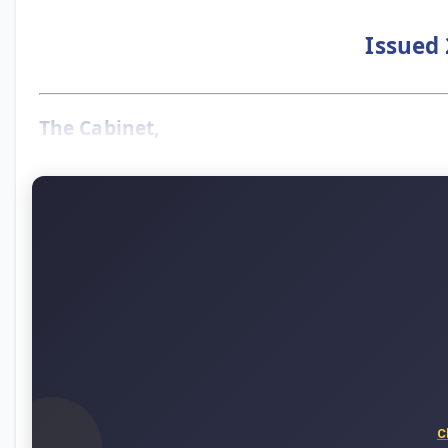
Issued 
The Cabinet,
C