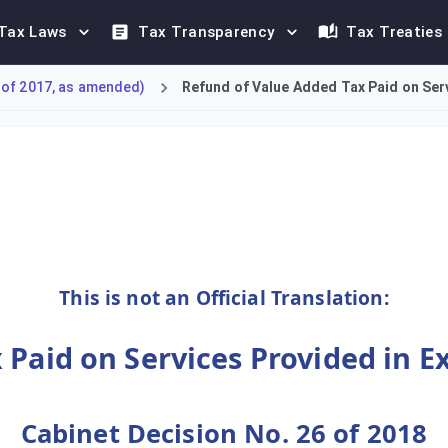
Tax Laws
Tax Transparency
Tax Treaties
 of 2017, as amended)
Refund of Value Added Tax Paid on Serv
ue Added Tax refund scheme for suppliers of exhibition and conf
This is not an Official Translation:
 Paid on Services Provided in E
Cabinet Decision No. 26 of 2018