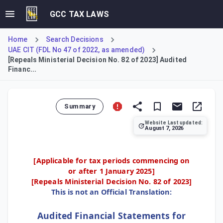
GCC TAX LAWS
Home
Search Decisions
UAE CIT (FDL No 47 of 2022, as amended)
[Repeals Ministerial Decision No. 82 of 2023] Audited
Financ...
Summary
Website Last updated:
August 7, 2026
This Decision updates requirements for preparing audited 
[Applicable for tax periods commencing on
or after 1 January 2025]
[Repeals
Ministerial Decision No. 82 of 2023
]
This is not an Official Translation:
Audited Financial Statements for