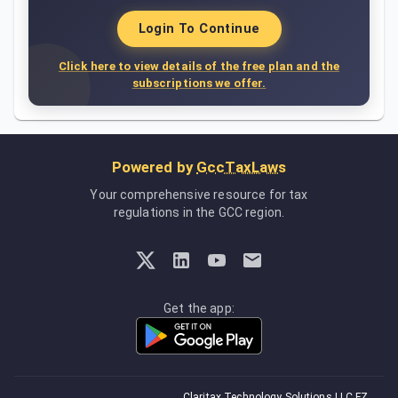
Login To Continue
Click here to view details of the free plan and the
subscriptions we offer.
Powered by
GccTaxLaws
Your comprehensive resource for tax
regulations in the GCC region.
Get the app:
Claritax Technology Solutions LLC FZ