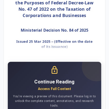
the Purposes of Federal Decree-Law
No. 47 of 2022 on the Taxation of
Corporations and Businesses
Ministerial Decision No. 84 of 2025
Issued 25 Mar 2025 – (Effective on the date
of its issuance)
Continue Reading
Access Full Content
You're viewing a preview of this document. Please log in to
unlock the complete content, annotations, and research
tools.