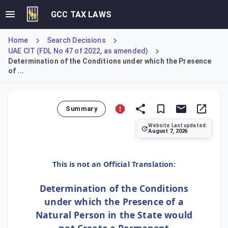
GCC TAX LAWS
Home
Search Decisions
UAE CIT (FDL No 47 of 2022, as amended)
Determination of the Conditions under which the Presence
of ...
Summary
Website Last updated:
August 7, 2026
This Decision details conditions where a natural person's
This is not an Official Translation:
Determination of the Conditions
under which the Presence of a
Natural Person in the State would
not Create a Permanent