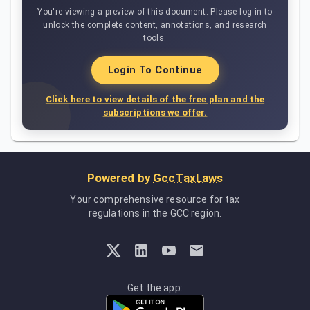
You're viewing a preview of this document. Please log in to
unlock the complete content, annotations, and research
tools.
Login To Continue
Click here to view details of the free plan and the
subscriptions we offer.
Powered by
GccTaxLaws
Your comprehensive resource for tax
regulations in the GCC region.
Get the app: