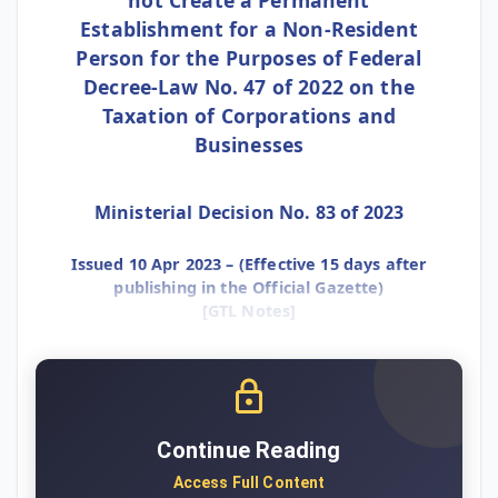
Establishment for a Non-Resident
Person for the Purposes of Federal
Decree-Law No. 47 of 2022 on the
Taxation of Corporations and
Businesses
Ministerial Decision No. 83 of 2023
Issued 10 Apr 2023 – (Effective 15 days after
publishing in the Official Gazette)
[GTL Notes]
Continue Reading
Access Full Content