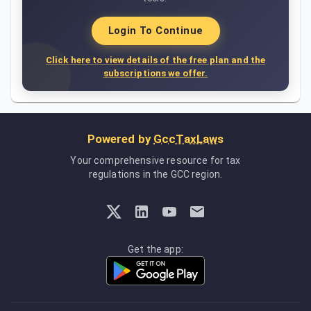
Login To Continue
Click here to view details of the free plan and the
subscriptions we offer.
Powered by
GccTaxLaws
Your comprehensive resource for tax
regulations in the GCC region.
Get the app: