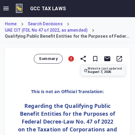
GCC TAX LAWS
Home
Search Decisions
UAE CIT (FDL No 47 of 2022, as amended)
Qualifying Public Benefit Entities for the Purposes of Feder...
Summary
Website Last updated:
August 7, 2026
Cabinet Decision No 37 of 2023 establishes that the entiti
This is not an Official Translation:
Regarding the Qualifying Public
Benefit Entities for the Purposes of
Federal Decree-Law No. 47 of 2022
on the Taxation of Corporations and