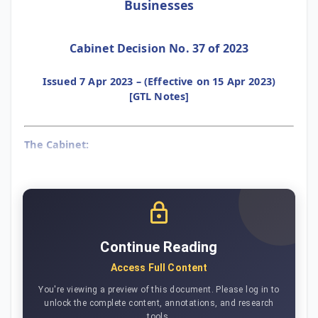
Businesses
Cabinet Decision No. 37 of 2023
Issued 7 Apr 2023 – (Effective on 15 Apr 2023)
[GTL Notes]
The Cabinet:
Continue Reading
Access Full Content
You're viewing a preview of this document. Please log in to
unlock the complete content, annotations, and research
tools.