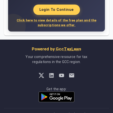
Login To Continue
Click here to view details of the free plan and the
subscriptions we offer.
Powered by
GccTaxLaws
Your comprehensive resource for tax
regulations in the GCC region.
Get the app: