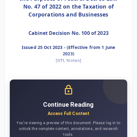
No. 47 of 2022 on the Taxation of
Corporations and Businesses
Cabinet Decision No. 100 of 2023
Issued 25 Oct 2023 - (Effective from 1 June
2023)
[GTL Notes]
Continue Reading
Access Full Content
You're viewing a preview of this document. Please log in to
unlock the complete content, annotations, and research
tools.