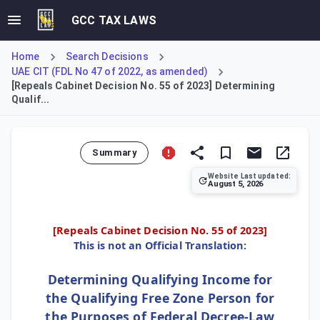
GCC TAX LAWS
Home
Search Decisions
UAE CIT (FDL No 47 of 2022, as amended)
[Repeals Cabinet Decision No. 55 of 2023] Determining
Qualif...
Summary
Website Last updated:
August 5, 2026
Cabinet Decision (CD) No. 100 of 2023 repealed CD 55/2023
[Repeals
Cabinet Decision No. 55 of 2023
]
This is not an Official Translation:
Determining Qualifying Income for
the Qualifying Free Zone Person for
the Purposes of Federal Decree-Law