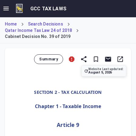
GCC TAX LAWS
Home
Search Decisions
Qatar Income Tax Law 24 of 2018
Cabinet Decision No. 39 of 2019
Summary
Website Last updated:
August 5, 2026
Cabinet Decision No. 39 of 2019, Article 9, restricts the
SECTION 2 - TAX CALCULATION
Chapter 1 - Taxable Income
Article 9