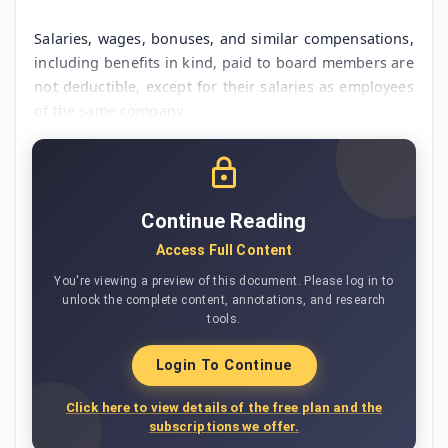
Salaries, wages, bonuses, and similar compensations,
including benefits in kind, paid to board members are
not deductible, except for their salaries as employees
of the same company.
Continue Reading
Access Full Content
You're viewing a preview of this document. Please log in to
unlock the complete content, annotations, and research
tools.
Login To Continue
Click here to view details of the free plan and the
subscriptions we offer.