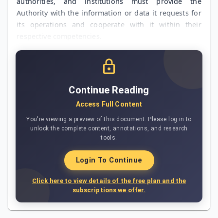
authorities, and institutions must provide the
Authority with the information or data it requests for
its operations and cooperate with it within their
respective competencies.
Continue Reading
Access Full Content
You're viewing a preview of this document. Please log in to
unlock the complete content, annotations, and research
tools.
Login To Continue
Click here to view details of the free plan and the
subscriptions we offer.