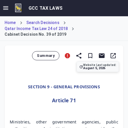
GCC TAX LAWS
Home
Search Decisions
Qatar Income Tax Law 24 of 2018
Cabinet Decision No. 39 of 2019
Summary
Website Last updated:
August 5, 2026
Cabinet Decision No. 39 of 2019, Article 71, mandates coop
SECTION 9 - GENERAL PROVISIONS
Article 71
Ministries, other government agencies, public