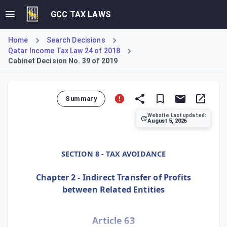
GCC TAX LAWS
Home
Search Decisions
Qatar Income Tax Law 24 of 2018
Cabinet Decision No. 39 of 2019
Summary
Website Last updated:
August 5, 2026
Cabinet Decision No. 39 of 2019, Article 63, targets indir
SECTION 8 - TAX AVOIDANCE
Chapter 2 - Indirect Transfer of Profits
between Related Entities
Article 63