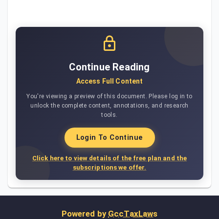
Continue Reading
Access Full Content
You're viewing a preview of this document. Please log in to
unlock the complete content, annotations, and research
tools.
Login To Continue
Click here to view details of the free plan and the
subscriptions we offer.
Powered by
GccTaxLaws