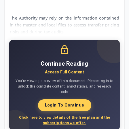
The Authority may rely on the information contained
in the master and local files to assess transfer pricing
risks and during tax audits.
Continue Reading
Access Full Content
You're viewing a preview of this document. Please log in to
unlock the complete content, annotations, and research
tools.
Login To Continue
Click here to view details of the free plan and the
subscriptions we offer.