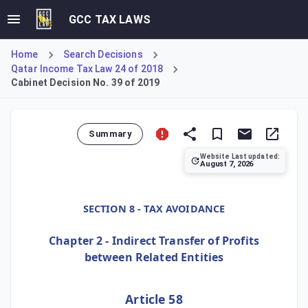
GCC TAX LAWS
Home
Search Decisions
Qatar Income Tax Law 24 of 2018
Cabinet Decision No. 39 of 2019
Summary
Website Last updated:
August 7, 2026
Cabinet Decision No. 39 of 2019, Article 58, clarifies the 
SECTION 8 - TAX AVOIDANCE
Chapter 2 - Indirect Transfer of Profits
between Related Entities
Article 58