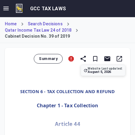
GCC TAX LAWS
Home
Search Decisions
Qatar Income Tax Law 24 of 2018
Cabinet Decision No. 39 of 2019
Summary
Website Last updated:
August 5, 2026
Cabinet Decision No. 39 of 2019, Article 44, defines tax p
SECTION 6 - TAX COLLECTION AND REFUND
Chapter 1 - Tax Collection
Article 44