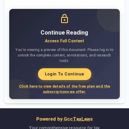
Continue Reading
Access Full Content
You're viewing a preview of this document. Please log in to
unlock the complete content, annotations, and research
tools.
Login To Continue
Click here to view details of the free plan and the
subscriptions we offer.
Powered by
GccTaxLaws
Your comprehensive resource for tax