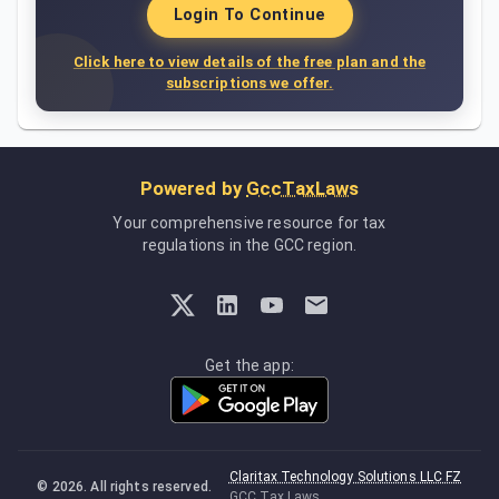
Login To Continue
Click here to view details of the free plan and the
subscriptions we offer.
Powered by
GccTaxLaws
Your comprehensive resource for tax
regulations in the GCC region.
Get the app:
Claritax Technology Solutions LLC FZ
©
2026
. All rights reserved.
GCC Tax Laws