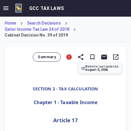
GCC TAX LAWS
Home
Search Decisions
Qatar Income Tax Law 24 of 2018
Cabinet Decision No. 39 of 2019
Summary
Website Last updated:
August 5, 2026
Cabinet Decision No. 39 of 2019, Article 17, allows for fl
SECTION 2 - TAX CALCULATION
Chapter 1 - Taxable Income
Article 17