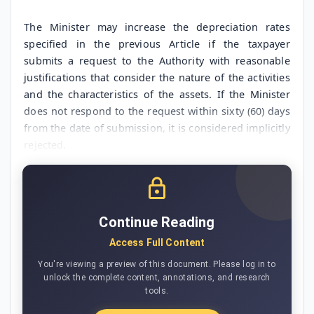
The Minister may increase the depreciation rates
specified in the previous Article if the taxpayer
submits a request to the Authority with reasonable
justifications that consider the nature of the activities
and the characteristics of the assets. If the Minister
does not respond to the request within sixty (60) days
from the date of submission, it is considered implicitly
rejected.
Continue Reading
Access Full Content
You're viewing a preview of this document. Please log in to
unlock the complete content, annotations, and research
tools.