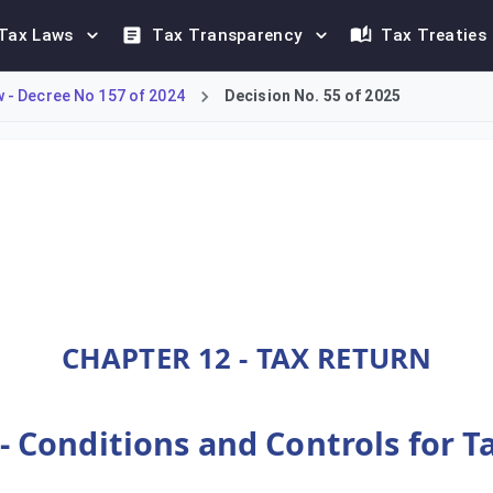
Tax Laws
Tax Transparency
Tax Treaties
- Decree No 157 of 2024
Decision No. 55 of 2025
omestic Minimum Top-up Tax (DMTT) framework under Decree-Law N
CHAPTER 12 - TAX RETURN
 - Conditions and Controls for 