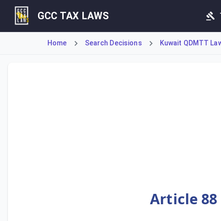
GCC TAX LAWS
Home
Search Decisions
Kuwait QDMTT Law 
Ministerial Decision No. 55 of 2025 implements Kuwait's D
Article 88