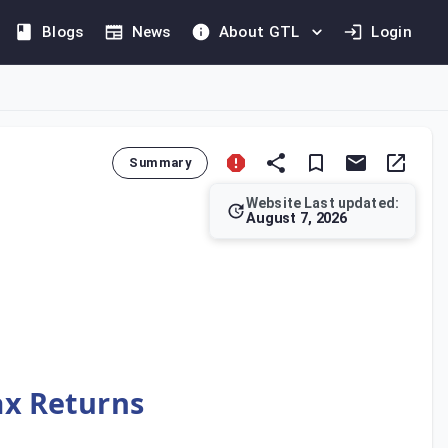
Blogs
News
About GTL
Login
Summary
Website Last updated:
August 7, 2026
o. 157 of 2024. Article 88 establishes the mandatory condition
Tax Returns