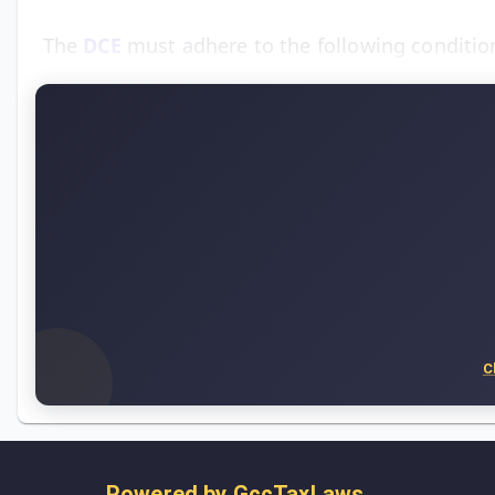
The
DCE
must adhere to the following condition
C
Powered by
GccTaxLaws