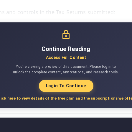
s and controls in the Tax Returns submitted:
Continue Reading
Access Full Content
You're viewing a preview of this document. Please log in to
unlock the complete content, annotations, and research tools.
Login To Continue
lick here to view details of the free plan and the subscriptions we offe