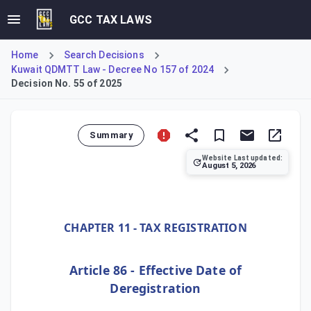
GCC TAX LAWS
Home
Search Decisions
Kuwait QDMTT Law - Decree No 157 of 2024
Decision No. 55 of 2025
Summary
Website Last updated:
August 5, 2026
Ministerial Decision No. 55 of 2025 establishes Kuwait's 
CHAPTER 11 - TAX REGISTRATION
Article 86 - Effective Date of
Deregistration