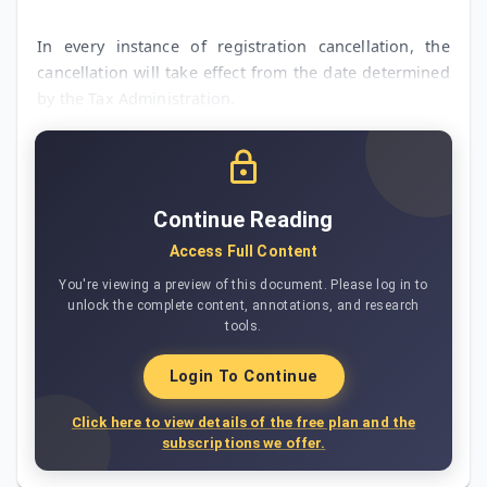
In every instance of registration cancellation, the
cancellation will take effect from the date determined
by the Tax Administration.
Continue Reading
Access Full Content
You're viewing a preview of this document. Please log in to
unlock the complete content, annotations, and research
tools.
Login To Continue
Click here to view details of the free plan and the
subscriptions we offer.