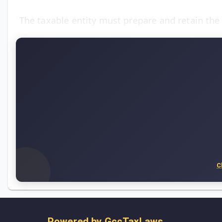
The taxable entity must prepare and retain th
C
Powered by
GccTaxLaws