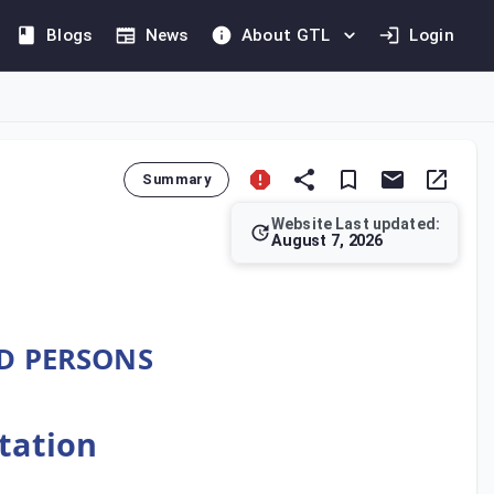
Blogs
News
About GTL
Login
Summary
Website Last updated:
August 7, 2026
ecifies the mandatory transfer pricing documentation for taxab
ED PERSONS
ntation