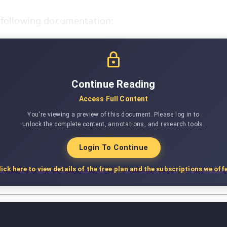
e following documentation:
Continue Reading
Access Full Content
You're viewing a preview of this document. Please log in to
unlock the complete content, annotations, and research tools.
Login To Continue
lick here to view details of the free plan and the subscriptions we offe