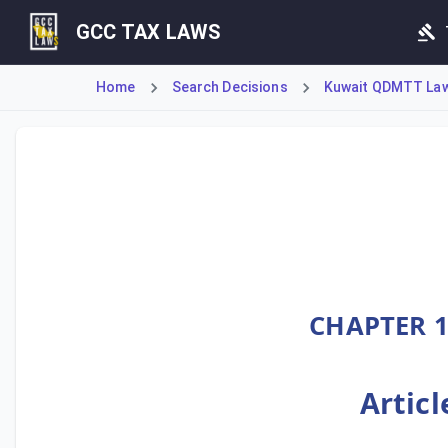
GCC TAX LAWS
Home
Search Decisions
Kuwait QDMTT Law 
Ministerial Decision No. 55 of 2025 establishes Kuwait's 
CHAPTER 1
Articl