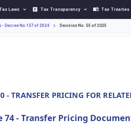
Tax Laws
Tax Transparency
Tax Treaties
- Decree No 157 of 2024
Decision No. 55 of 2025
DMTT framework under Decree-Law No. 157 of 2024. Article 74 sp
0 - TRANSFER PRICING FOR RELAT
e 74 - Transfer Pricing Docume