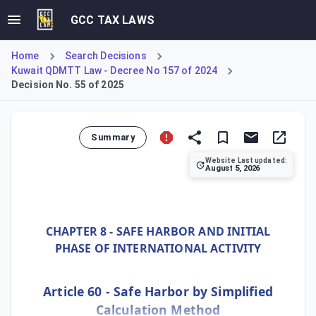
GCC TAX LAWS
Home
Search Decisions
Kuwait QDMTT Law - Decree No 157 of 2024
Decision No. 55 of 2025
Summary
Website Last updated:
August 5, 2026
Ministerial Decision No. 55 of 2025, implementing Kuwait'
CHAPTER 8 - SAFE HARBOR AND INITIAL
PHASE OF INTERNATIONAL ACTIVITY
Article 60 - Safe Harbor by Simplified
Calculation Method