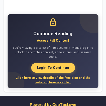
Continue Reading
Access Full Content
You're viewing a preview of this document. Please log in to
unlock the complete content, annotations, and research
tools.
Login To Continue
Click here to view details of the free plan and the
subscriptions we offer.
Powered by
GccTaxLaws