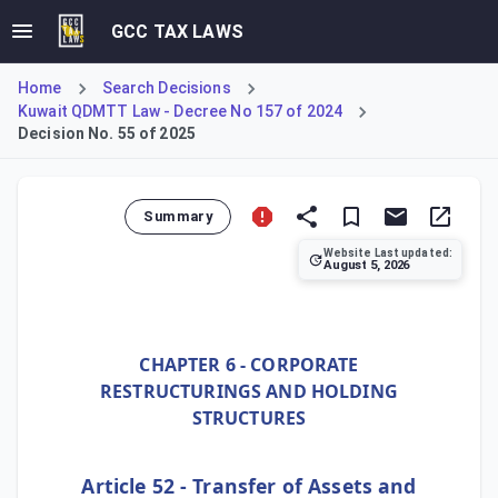
GCC TAX LAWS
Home
Search Decisions
Kuwait QDMTT Law - Decree No 157 of 2024
Decision No. 55 of 2025
Summary
Website Last updated:
August 5, 2026
Ministerial Decision No. 55 of 2025, implementing Kuwait's
CHAPTER 6 - CORPORATE
RESTRUCTURINGS AND HOLDING
STRUCTURES
Article 52 - Transfer of Assets and