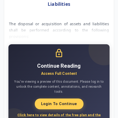
Liabilities
The disposal or acquisition of assets and liabilities
shall be performed according to the following
provisions:
Continue Reading
Access Full Content
You're viewing a preview of this document. Please log in to
unlock the complete content, annotations, and research
tools.
Login To Continue
Click here to view details of the free plan and the