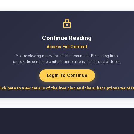
Continue Reading
Access Full Content
You're viewing a preview of this document. Please log in to
unlock the complete content, annotations, and research tools.
Login To Continue
lick here to view details of the free plan and the subscriptions we offe