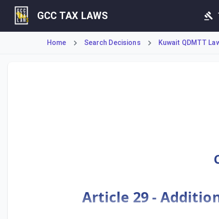
GCC TAX LAWS
Home
Search Decisions
Kuwait QDMTT Law 
Ministerial Decision No. 55 of 2025 establishes Kuwait's 
Article 29 - Additio