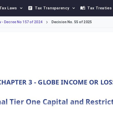
Tax Laws
Tax Transparency
Tax Treaties
- Decree No 157 of 2024
Decision No. 55 of 2025
DMTT framework under Decree-Law No. 157 of 2024. Article 29 sp
CHAPTER 3 - GLOBE INCOME OR LOS
nal Tier One Capital and Restri