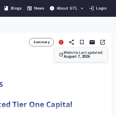
Blogs
News
About GTL
Login
Summary
Website Last updated:
August 7, 2026
ecifies the treatment of regulatory capital instruments when c
S
cted Tier One Capital