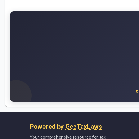
C
Powered by
GccTaxLaws
Your comprehensive resource for tax